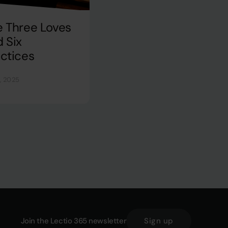
e Three Loves
 Six
ctices
, 2025
Join the Lectio 365 newsletter
Sign up