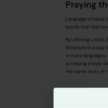
Praying th
Language shapes ho
words that feel mos
By offering Lectio
Scripture in a way 
in more languages,
is helping prayer de
the same story of 