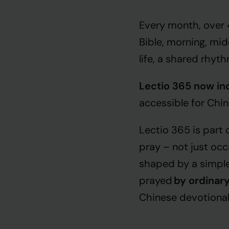
Every month, over
Bible, morning, mi
life, a shared rhyt
Lectio 365 now inc
accessible for Chi
Lectio 365 is part
pray – not just occ
shaped by a simple
prayed
by ordinary
Chinese devotionals