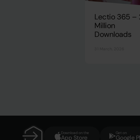
Lectio 365 – 
Million
Downloads
31 March, 2026
Download on the
Get on
App Store
Google P