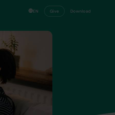
EN
Give
Download