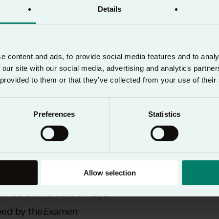
Details
e content and ads, to provide social media features and to analy
 our site with our social media, advertising and analytics partn
 provided to them or that they’ve collected from your use of their
t rhythm, shared across cu
Preferences
Statistics
 a simple pattern that goes back centuries:
Allow selection
Lectio Divina
nspired by
The Lord’s Prayer
entred on
Examen
ped by the