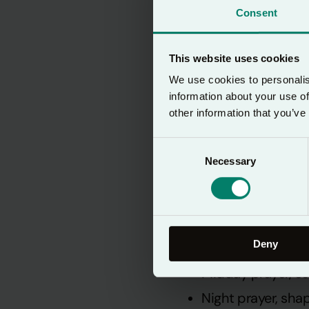
Consent
This website uses cookies
We use cookies to personalis
information about your use of
other information that you’ve
Consent
An ancien
Necessary
Selection
Lectio 365 follows
Deny
Morning prayer, i
Midday prayer, c
Night prayer, sha