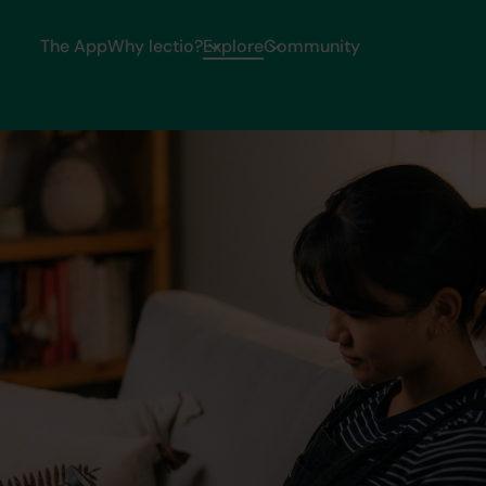
The App
Why lectio?
Explore
Community