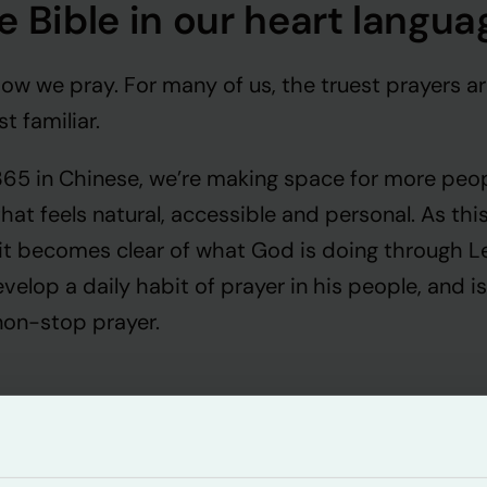
e Bible in our heart langua
w we pray. For many of us, the truest prayers ar
t familiar.
 365 in Chinese, we’re making space for more peo
that feels natural, accessible and personal. As th
 it becomes clear of what God is doing through L
velop a daily habit of prayer in his people, and is
non-stop prayer.