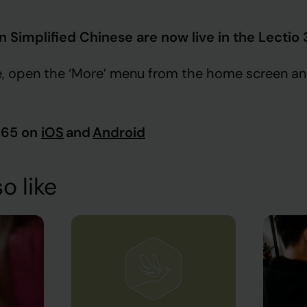
in Simplified Chinese are now live in the Lectio
, open the ‘More’ menu from the home screen an
365 on
iOS
and
Android
o like