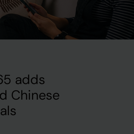
65 adds
ed Chinese
nals