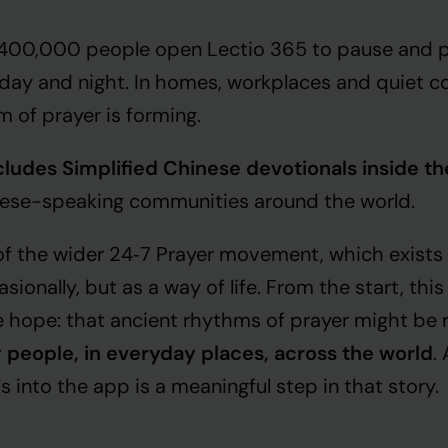
 400,000 people open Lectio 365 to pause and p
dday and night. In homes, workplaces and quiet co
hm of prayer is forming.
ludes Simplified Chinese devotionals inside t
nese-speaking communities around the world.
 of the wider 24‑7 Prayer movement, which exists
asionally, but as a way of life. From the start, th
 hope: that ancient rhythms of prayer might be
 people, in everyday places, across the world
.
 into the app is a meaningful step in that story.