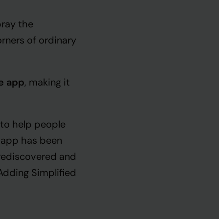
ray the
rners of ordinary
he app
, making it
 to help people
is app has been
 rediscovered and
 Adding Simplified