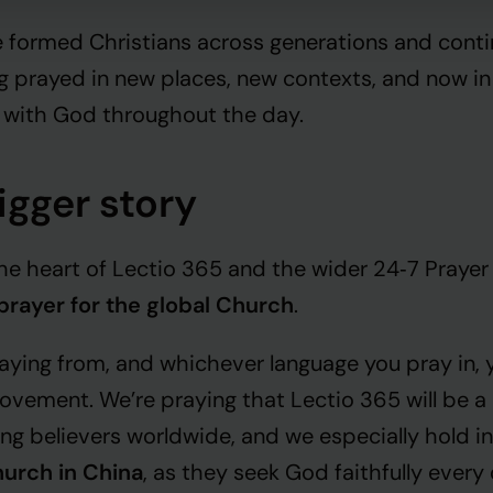
 formed Christians across generations and conti
g prayed in new places, new contexts, and now in
 with God throughout the day.
bigger story
 the heart of Lectio 365 and the wider 24‑7 Praye
prayer for the global Church
.
ying from, and whichever language you pray in, yo
ement. We’re praying that Lectio 365 will be a l
ng believers worldwide, and we especially hold in
urch in China
, as they seek God faithfully every