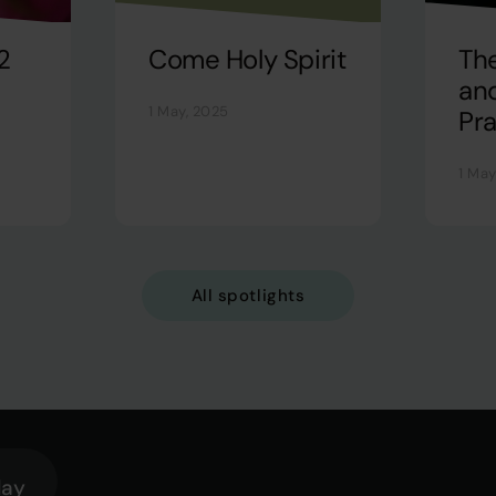
2
Come Holy Spirit
Th
and
1 May, 2025
Pra
1 May
All spotlights
lay