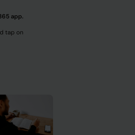
 365 app.
d tap on