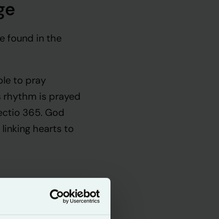
ge
e found in the
ple to pray
is rhythm is prayed
ectio 365. God
 linking hearts to