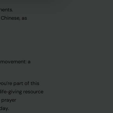
nents.
 Chinese, as
r movement: a
u’re part of this
ife‑giving resource
 prayer
 day.