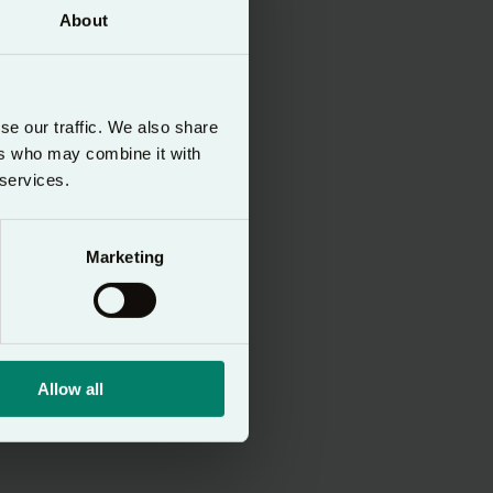
About
se our traffic. We also share
ers who may combine it with
 services.
ltures
Marketing
Allow all