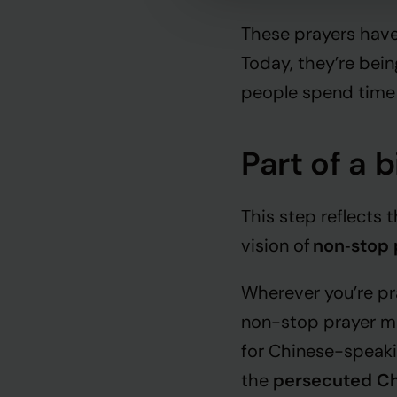
These prayers have
Today, they’re bein
people spend time
Part of a 
This step reflects
vision of
non
‑
stop 
Wherever you’re pra
non-stop prayer mov
for Chinese-speaki
the
persecuted Ch