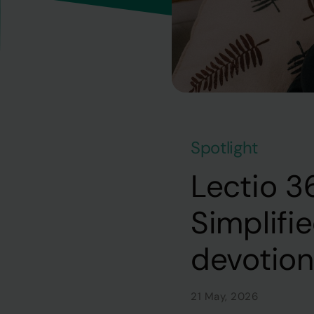
Spotlight
Lectio 3
Simplifi
devotio
21 May, 2026