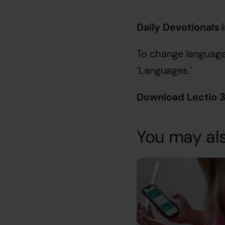
Daily Devotionals 
To change language
‘Languages.’
Download Lectio 
You may als