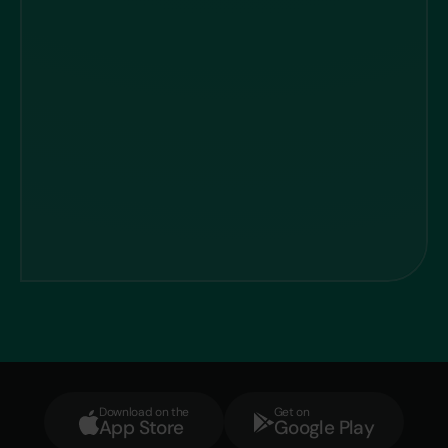
Download on the
Get on
App Store
Google Play