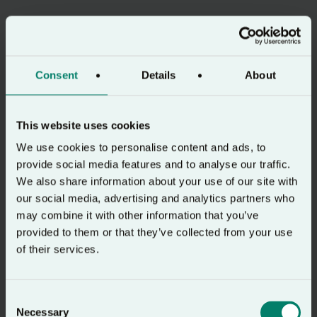
Consent
Details
About
This website uses cookies
We use cookies to personalise content and ads, to
provide social media features and to analyse our traffic.
We also share information about your use of our site with
our social media, advertising and analytics partners who
may combine it with other information that you’ve
provided to them or that they’ve collected from your use
of their services.
Consent
Necessary
Selection