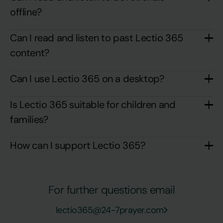
offline?
Can I read and listen to past Lectio 365
content?
Can I use Lectio 365 on a desktop?
Is Lectio 365 suitable for children and
families?
How can I support Lectio 365?
For further questions email
lectio365@24-7prayer.com