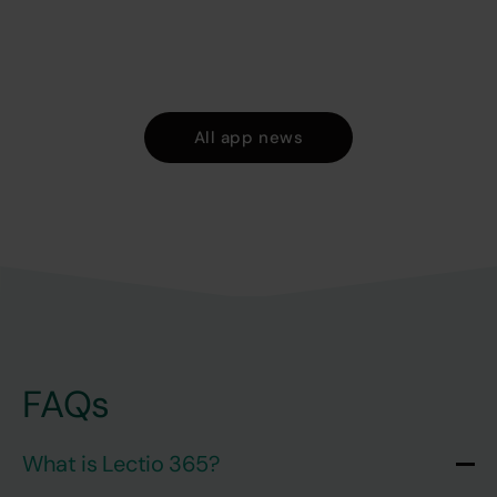
All app news
FAQs
What is Lectio 365?