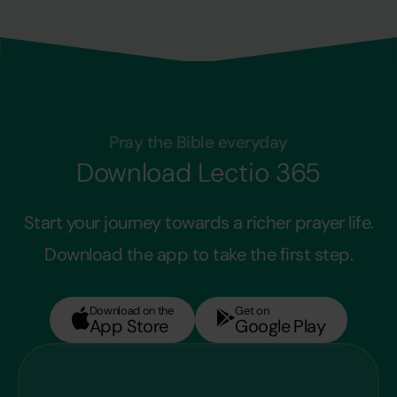
Pray the Bible everyday
Download Lectio 365
Start your journey towards a richer prayer life.
Download the app to take the first step.
Download on the
Get on
App Store
Google Play