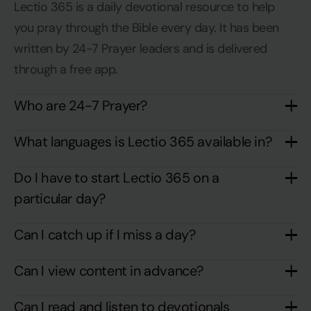
Lectio 365 is a daily devotional resource to help
you pray through the Bible every day. It has been
written by 24-7 Prayer leaders and is delivered
through a free app.
Who are 24-7 Prayer?
What languages is Lectio 365 available in?
Do I have to start Lectio 365 on a
particular day?
Can I catch up if I miss a day?
Can I view content in advance?
Can I read and listen to devotionals