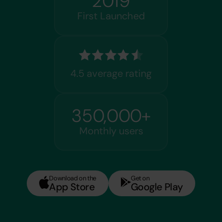
2019
First Launched
4.5 average rating
350,000+
Monthly users
Download on the
Get on
App Store
Google Play