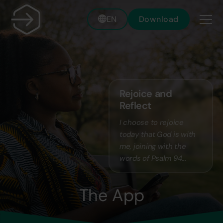
EN
Download
Rejoice and
Reflect
I choose to rejoice
today that God is with
me, joining with the
words of Psalm 94...
The App