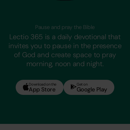
Pause and pray the Bible
Lectio 365 is a daily devotional that
invites you to pause in the presence
of God and create space to pray
morning, noon and night.
Download on the
Get on
App Store
Google Play