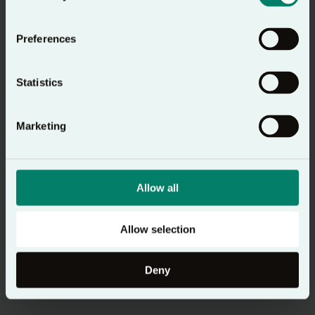
Preferences
Statistics
Marketing
Allow all
Allow selection
Deny