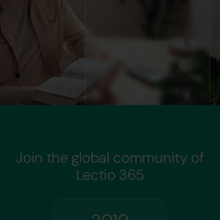
Join the global community of
Lectio 365