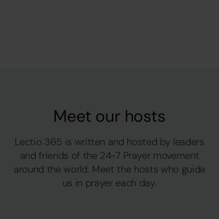
Meet our hosts
Lectio 365 is written and hosted by leaders
and friends of the 24-7 Prayer movement
around the world. Meet the hosts who guide
us in prayer each day.