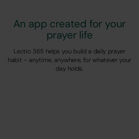
An app created for your
prayer life
Lectio 365 helps you build a daily prayer
habit – anytime, anywhere, for whatever your
day holds.