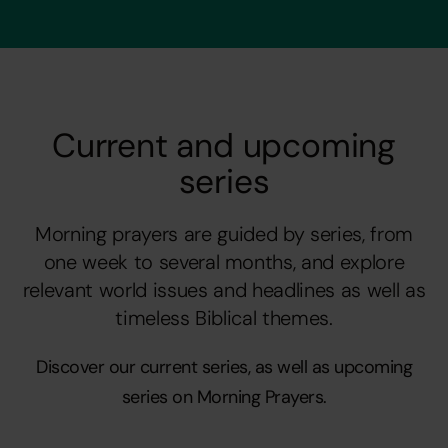
Current and upcoming
series
Morning prayers are guided by series, from
one week to several months, and explore
relevant world issues and headlines as well as
timeless Biblical themes.
Discover our current series, as well as upcoming
series on Morning Prayers.