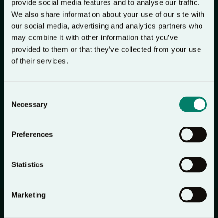
In her last 2 weeks, I ended up joining her and we
provide social media features and to analyse our traffic.
would listen together and then spend a short time
We also share information about your use of our site with
our social media, advertising and analytics partners who
after in prayer, and in the last few days, my brother
may combine it with other information that you’ve
and dad also joined us in this. They are not regular
provided to them or that they’ve collected from your use
church goers or pray-ers, but it really gave us a
of their services.
framework to pray, to bring Jesus into our lives in
the most difficult of times, and to feel his peace
Consent
somehow.Now I have spent some time away, I come
Necessary
Selection
back to it and think of her and those times as I also
listen and pray to Jesus, and it really is a beautiful
Preferences
memory that I will cherish forever.
Statistics
Emily
Marketing