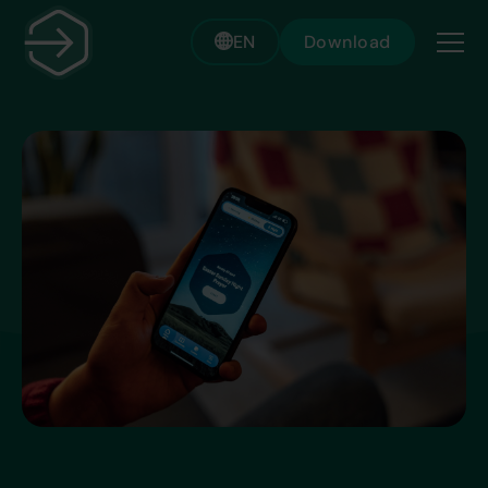
EN
Download