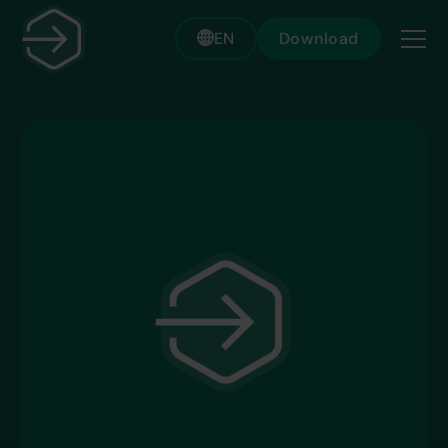
EN
Download