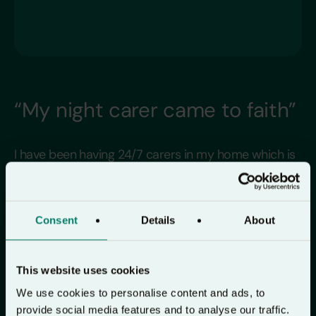
“My night carer came to faith”
I have been having 24/7 carers in my home which is
one of the reasons that I have had so many
wonderful people to share Lectio 365 with. One
morning in December I was about to listen to
Consent
Details
About
morning prayers when a new night carer came into
the room. I asked her if she would like to listen to it
This website uses cookies
with me. On her enquiring what it was – I asked her
We use cookies to personalise content and ads, to
if she was a Christian – to which she replied “no”.
provide social media features and to analyse our traffic.