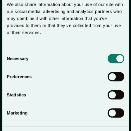
We also share information about your use of our site with
I then told her about Lectio 365 and we chatted
our social media, advertising and analytics partners who
about Jesus until the day carer arrived. Shortly later
may combine it with other information that you’ve
provided to them or that they’ve collected from your use
the three of us prayed and the night carer gave her
of their services.
life to the Lord. That night when she came back on
duty, she was so excited when I gave her the Lectio
365 app. The following morning at 4.45am she was
Consent
Necessary
Selection
with me when my precious husband went
peacefully to the Lord. I am so glad that Lectio 365
Preferences
can go with her to help her grow in her faith.
Judy
Statistics
Marketing