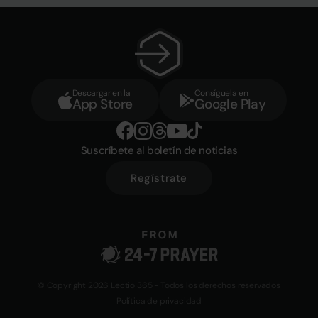
Descargar en la
Consíguela en
App Store
Google Play
Suscríbete al boletín de noticias
Regístrate
© Copyright 2026 Lectio 365 - Todos los derechos reservados
Política de privacidad