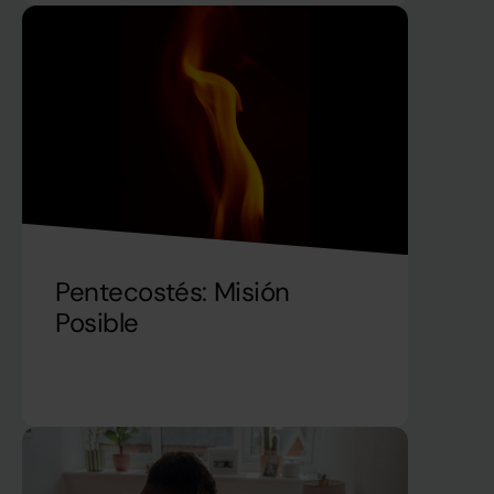
Pentecostés: Misión
Posible