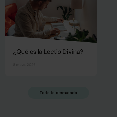
¿Qué es la Lectio Divina?
8 mayo, 2026
Todo lo destacado