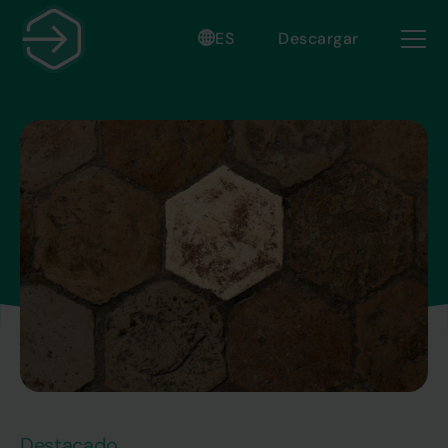
ES
Descargar
Destacado