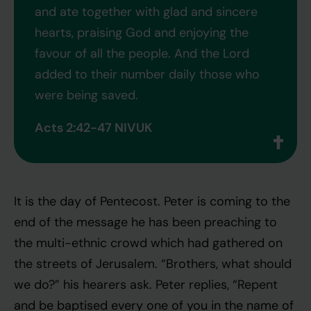
and ate together with glad and sincere
hearts, praising God and enjoying the
favour of all the people. And the Lord
added to their number daily those who
were being saved.
Acts 2:42-47 NIVUK
It is the day of Pentecost. Peter is coming to the
end of the message he has been preaching to
the multi-ethnic crowd which had gathered on
the streets of Jerusalem. “Brothers, what should
we do?” his hearers ask. Peter replies, “Repent
and be baptised every one of you in the name of