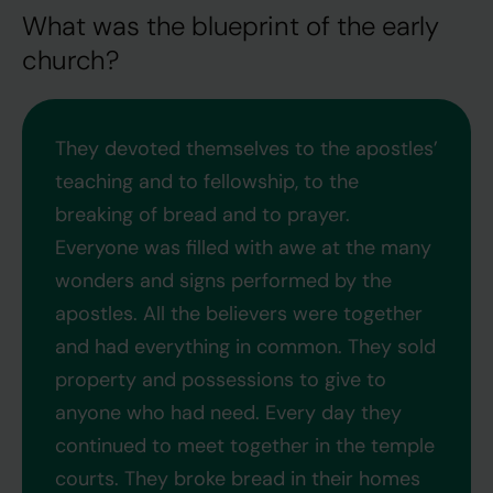
What was the blueprint of the early
church?
They devoted themselves to the apostles’
teaching and to fellowship, to the
breaking of bread and to prayer.
Everyone was filled with awe at the many
wonders and signs performed by the
apostles. All the believers were together
and had everything in common. They sold
property and possessions to give to
anyone who had need. Every day they
continued to meet together in the temple
courts. They broke bread in their homes