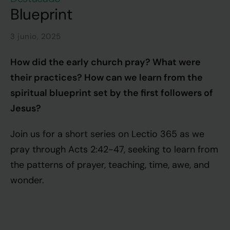
Blueprint
3 junio, 2025
How did the early church pray? What were
their practices? How can we learn from the
spiritual blueprint set by the first followers of
Jesus?
Join us for a short series on Lectio 365 as we
pray through Acts 2:42-47, seeking to learn from
the patterns of prayer, teaching, time, awe, and
wonder.