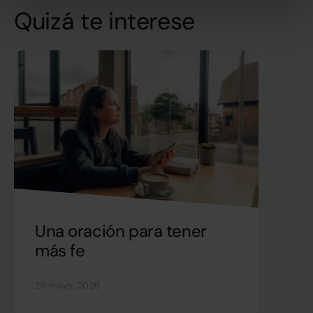
Quizá te interese
Una oración para tener
más fe
26 mayo, 2026