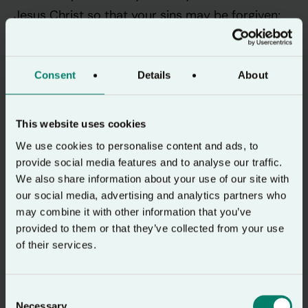
Jesus Christ so that your sins may be forgiven;
and you will receive the gift of the Holy Spirit”
(Acts 2:37-38).
Consent
Details
About
It is, after all, the evidence of this Gift of the
Spirit given to the 120 who had gathered in the
This website uses cookies
upper room where they had been ‘devoting
We use cookies to personalise content and ads, to
themselves with one mind to prayer’ which had
provide social media features and to analyse our traffic.
drawn the questioning crowd in the first place.
We also share information about your use of our site with
Now Peter exhorts them, “Save yourselves from
our social media, advertising and analytics partners who
may combine it with other information that you’ve
this corrupt generation.” (Acts 2:40). As a result,
provided to them or that they’ve collected from your use
‘those who welcomed his message were
of their services.
baptised, and that day about three thousand
persons were added.’
Consent
Necessary