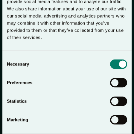
In her last 2 weeks, I ended up joining her and we
provide social media features and to analyse our traffic.
would listen together and then spend a short time
We also share information about your use of our site with
our social media, advertising and analytics partners who
after in prayer, and in the last few days, my brother
may combine it with other information that you’ve
and dad also joined us in this. They are not regular
provided to them or that they’ve collected from your use
church goers or pray-ers, but it really gave us a
of their services.
framework to pray, to bring Jesus into our lives in
the most difficult of times, and to feel his peace
Consent
somehow.Now I have spent some time away, I come
Necessary
Selection
back to it and think of her and those times as I also
listen and pray to Jesus, and it really is a beautiful
Preferences
memory that I will cherish forever.
Statistics
Emily
Marketing