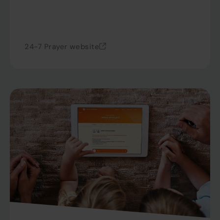
24-7 Prayer website