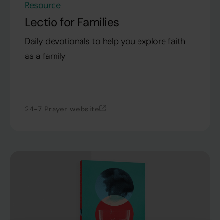
Resource
Lectio for Families
Daily devotionals to help you explore faith
as a family
24-7 Prayer website