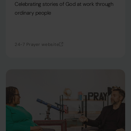
Celebrating stories of God at work through
ordinary people
24-7 Prayer website