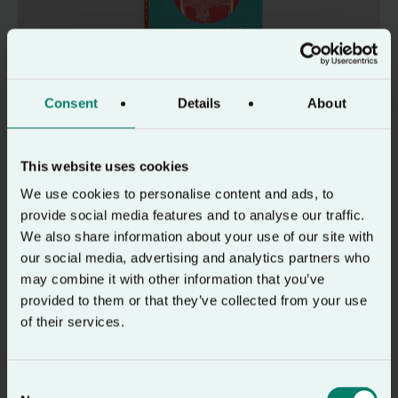
Consent
Details
About
Resource
How to Hear God
This website uses cookies
An in-depth and practical guide to learning
We use cookies to personalise content and ads, to
to hear God’s voice today.
provide social media features and to analyse our traffic.
We also share information about your use of our site with
our social media, advertising and analytics partners who
may combine it with other information that you’ve
provided to them or that they’ve collected from your use
24-7 Prayer website
of their services.
Consent