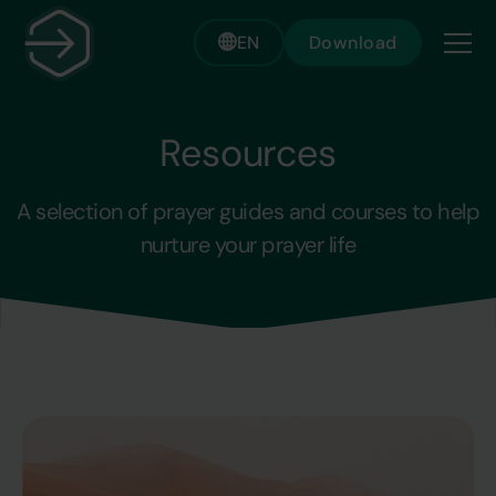
EN
Download
Resources
A selection of prayer guides and courses to help
nurture your prayer life