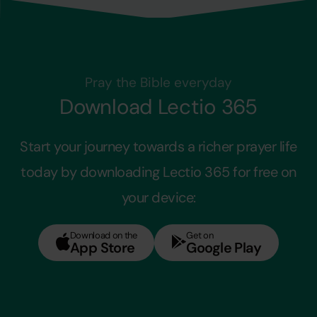
Pray the Bible everyday
Download Lectio 365
Start your journey towards a richer prayer life
today by downloading Lectio 365 for free on
your device:
Download on the
Get on
App Store
Google Play