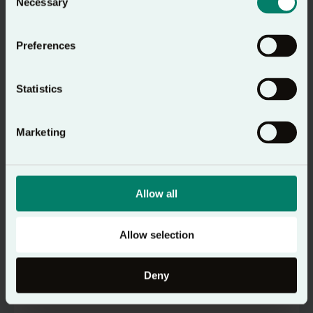
Necessary
Selection
Preferences
Statistics
Marketing
Resource
Allow all
How to Pray
A simple guide to help you pray with
Allow selection
confidence and clarity
Deny