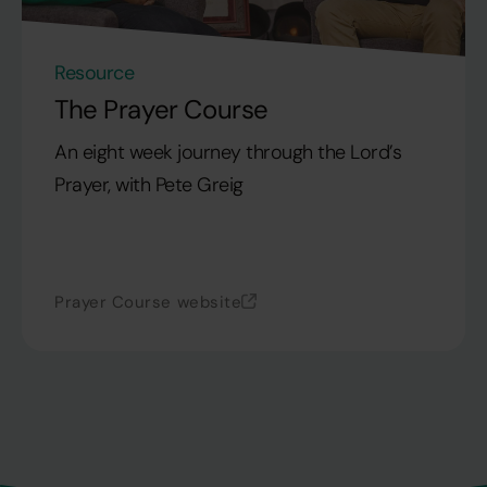
Resource
The Prayer Course
An eight week journey through the Lord’s
Prayer, with Pete Greig
Prayer Course website