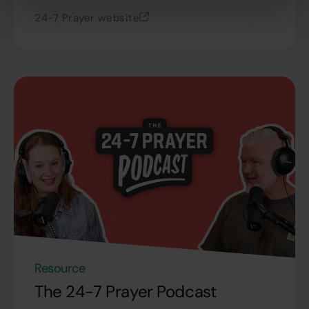
24-7 Prayer website
Resource
The 24-7 Prayer Podcast