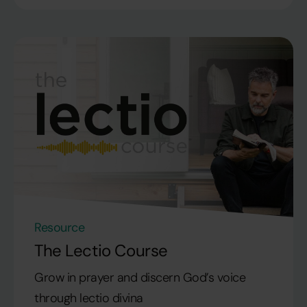
Resource
The Lectio Course
Grow in prayer and discern God’s voice
through lectio divina