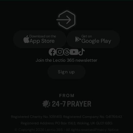
Download on the
Get on
App Store
Google Play
Join the Lectio 365 newsletter
Sign up
Registered Charity No. 1091413. Registered Company No. 04176643
Registered Address: PO Box 1563, Woking, UK GU21 6BG
© Copyright 2026 Lectio 365 - All rights reserved
Privacy Notice