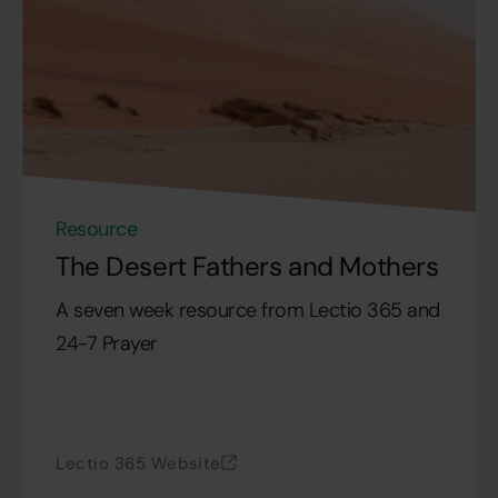
Resource
The Desert Fathers and Mothers
A seven week resource from Lectio 365 and
24-7 Prayer
Lectio 365 Website