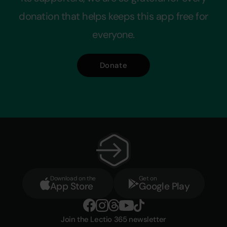
donation that helps keeps this app free for
everyone.
Donate
Download on the
Get on
App Store
Google Play
Join the Lectio 365 newsletter