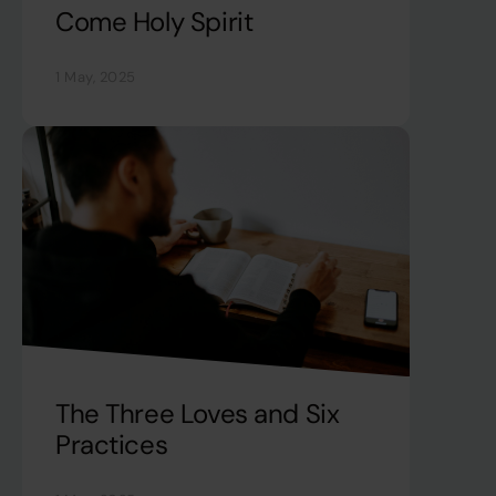
Come Holy Spirit
1 May, 2025
The Three Loves and Six
Practices