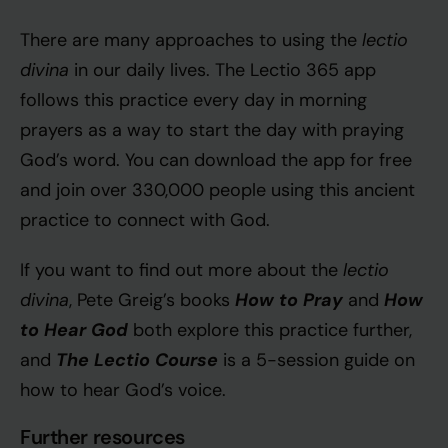
lectio
There are many approaches to using the
divina
in our daily lives. The Lectio 365 app
follows this practice every day in morning
prayers as a way to start the day with praying
God’s word. You can download the app for free
and join over 330,000 people using this ancient
practice to connect with God.
lectio
If you want to find out more about the
divina
How to Pray
How
, Pete Greig’s books
and
to Hear God
both explore this practice further,
The Lectio Course
and
is a 5-session guide on
how to hear God’s voice.
Further resources