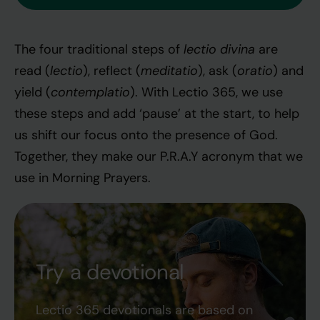
lectio divina
The four traditional steps of
are
lectio
meditatio
oratio
read (
), reflect (
), ask (
) and
contemplatio
yield (
). With Lectio 365, we use
these steps and add ‘pause’ at the start, to help
us shift our focus onto the presence of God.
Together, they make our P.R.A.Y acronym that we
use in Morning Prayers.
Try a devotional
Lectio 365 devotionals are based on