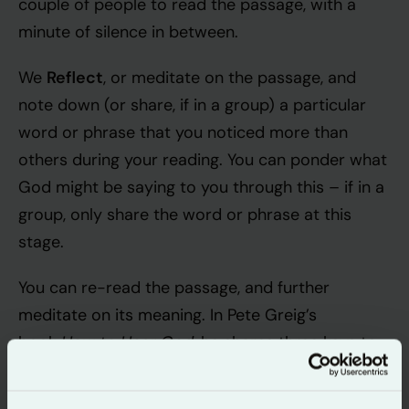
couple of people to read the passage, with a
minute of silence in between.
Reflect
We
, or meditate on the passage, and
note down (or share, if in a group) a particular
word or phrase that you noticed more than
others during your reading. You can ponder what
God might be saying to you through this – if in a
group, only share the word or phrase at this
stage.
You can re-read the passage, and further
meditate on its meaning. In Pete Greig’s
How to Hear God
book
, he shares three keys to
meditation on the passage at this point –
embracing interruption, exercising intuition and