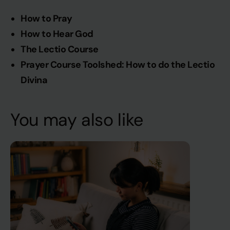
How to Pray
How to Hear God
The Lectio Course
Prayer Course Toolshed: How to do the Lectio
Divina
You may also like