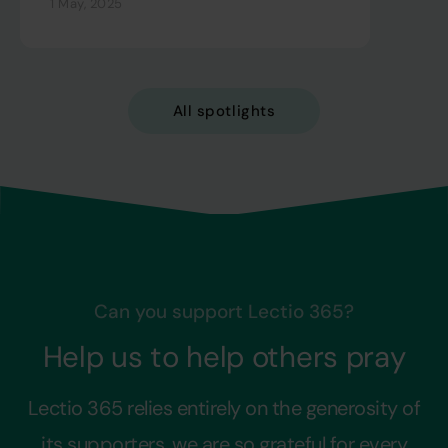
1 May, 2025
All spotlights
Can you support Lectio 365?
Help us to help others pray
Lectio 365 relies entirely on the generosity of
its supporters, we are so grateful for every