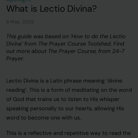
What is Lectio Divina?
8 May, 2025
This guide was based on ‘How to do the Lectio
Divina’ from The Prayer Course Toolshed. Find
out more about
The Prayer Course
, from
24-7
Prayer
.
Lectio Divina is a Latin phrase meaning ‘divine
reading’. This is a form of meditating on the word
of God that trains us to listen to His whisper
speaking personally to our hearts, allowing His
word to become one with us.
This is a reflective and repetitive way to read the