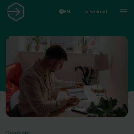
EN
Download
Spotlight