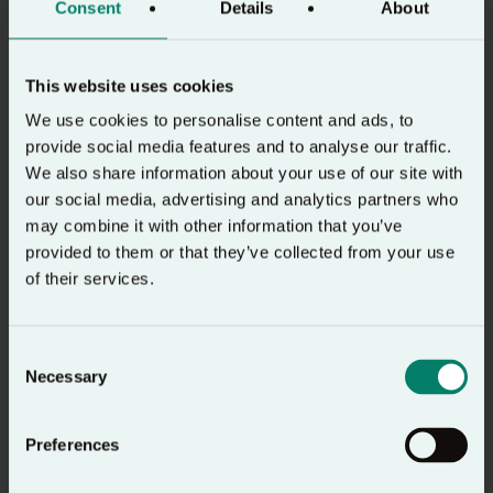
Consent
Details
About
engaging imagination.
How to Hear
You can find out more about
This website uses cookies
God
here.
We use cookies to personalise content and ads, to
provide social media features and to analyse our traffic.
We also share information about your use of our site with
Ask
our social media, advertising and analytics partners who
may combine it with other information that you’ve
Ask
Then, we
– this is where we ‘pray’ the text
provided to them or that they’ve collected from your use
we have read. We can turn our reflections into
of their services.
prayer; this may be rejoicing, thanksgiving,
adoration, repentance, intercession or petition.
Consent
We can turn the thoughts or reflections that we
Necessary
Selection
had to God in prayer. If in a group, make space
for people to pray short prayers of what God is
Preferences
saying to them through the passage.