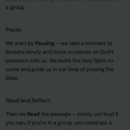
a group.
Pause
Pausing
We start by
– we take a moment to
breathe slowly and focus ourselves on God’s
presence with us. We invite the Holy Spirit to
come and guide us in our time of praying the
Bible.
Read and Reflect
Read
Then we
the passage – slowly, out loud if
you can. If you’re in a group, you could ask a