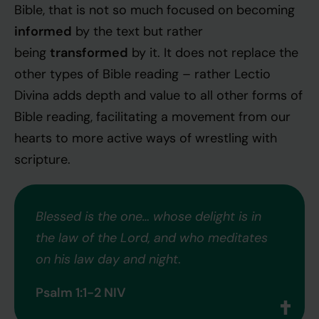
Bible, that is not so much focused on becoming
informed
by the text but rather
transformed
being
by it. It does not replace the
other types of Bible reading – rather Lectio
Divina adds depth and value to all other forms of
Bible reading, facilitating a movement from our
hearts to more active ways of wrestling with
scripture.
Blessed is the one… whose delight is in
the law of the Lord, and who meditates
on his law day and night
.
Psalm 1:1-2 NIV