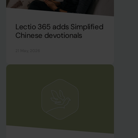
Lectio 365 adds Simplified
Chinese devotionals
21 May, 2026