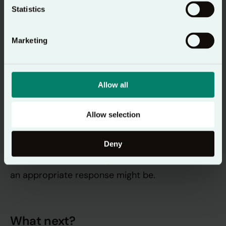
Statistics
Yield
Marketing
Yield
Finally, we
– we surrender ourselves to the
presence of God with us, and instead of rushing
on to the next thing, we enjoy the moment of
Allow all
having spent this time with God and allow those
words and prayers to sit with us. In a group, you
Allow selection
can simply rest in God’s presence, and perhaps
share how God is speaking to you. If there are
Deny
common themes here, you could consider what
an appropriate response might be.
What next?