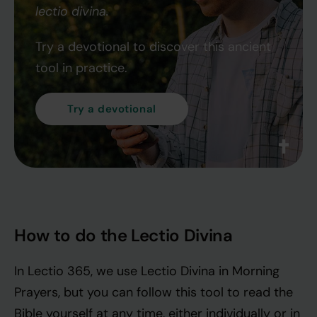
lectio divina.
Try a devotional to discover this ancient
tool in practice.
Try a devotional
How to do the Lectio Divina
In Lectio 365, we use Lectio Divina in Morning
Prayers, but you can follow this tool to read the
Bible yourself at any time, either individually or in