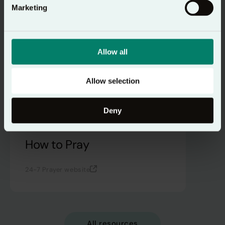
Marketing
Allow all
Allow selection
Deny
How to Pray
24-7 Prayer website
All resources