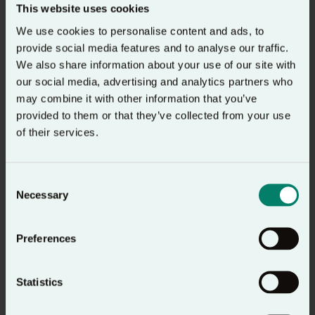
This website uses cookies
The Prayer Course
We use cookies to personalise content and ads, to
provide social media features and to analyse our traffic.
Prayer Course website
We also share information about your use of our site with
our social media, advertising and analytics partners who
may combine it with other information that you’ve
provided to them or that they’ve collected from your use
of their services.
Consent
Necessary
Selection
Preferences
The 24-7 Prayer Podcast
Statistics
24-7 Prayer website