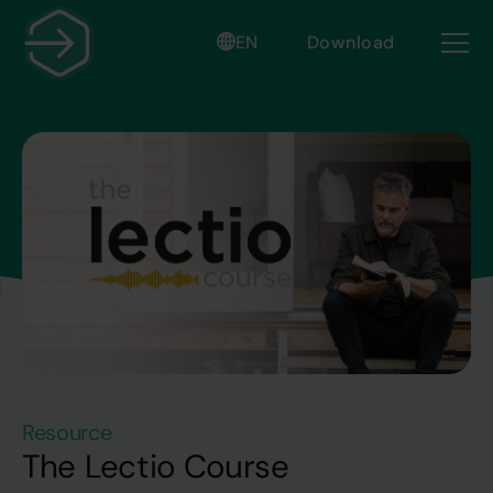
EN
Download
Resource
The Lectio Course