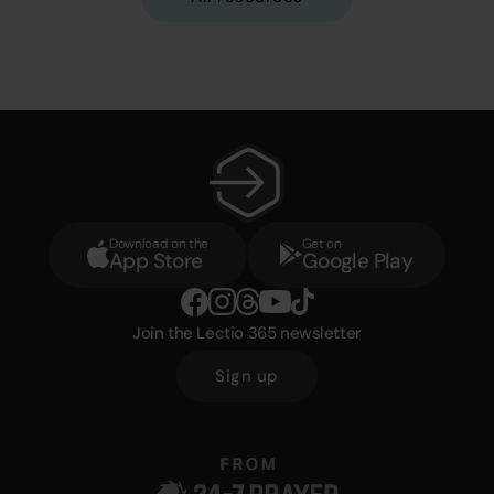
Download on the
Get on
App Store
Google Play
Join the Lectio 365 newsletter
Sign up