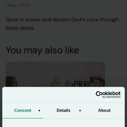
1 May, 2025
Grow in prayer and discern God’s voice through
lectio divina
You may also like
Consent
Details
About