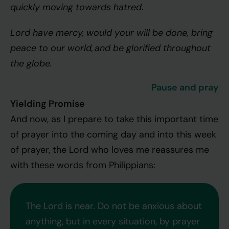
quickly moving towards hatred
.
Lord have mercy, would your will be done, bring
peace to our world, and be glorified throughout
the globe.
Pause and pray
Yielding Promise
And now, as I prepare to take this important time
of prayer into the coming day and into this week
of prayer, the Lord who loves me reassures me
with these words from Philippians:
The Lord is near. Do not be anxious about
anything, but in every situation, by prayer