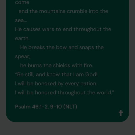
come
and the mountains crumble into the
sea…
He causes wars to end throughout the
earth.
He breaks the bow and snaps the
spear;
he burns the shields with fire.
“Be still, and know that I am God!
I will be honored by every nation.
I will be honored throughout the world.”
Psalm 46:1-2, 9-10 (NLT)