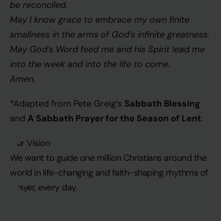
be reconciled.
May I know grace to embrace my own finite
smallness in the arms of God’s infinite greatness.
May God’s Word feed me and his Spirit lead me
into the week and into the life to come.
Amen.
Sabbath Blessing
*Adapted from Pete Greig’s
A Sabbath Prayer for the Season of Lent
and
.
Our Vision
We want to guide one million Christians around the
world in life-changing and faith-shaping rhythms of
prayer, every day.