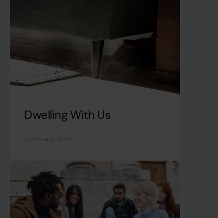
Dwelling With Us
3 January, 2025