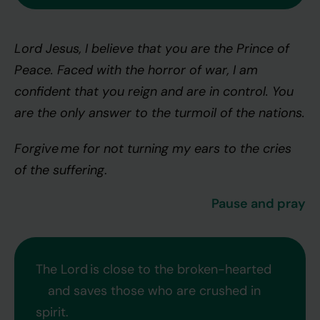
Lord Jesus, I believe that you are the Prince of
Peace. Faced with the horror of war, I am
confident that you reign and are in control. You
are the only answer to the turmoil of the nations.
Forgive me for not turning my ears to the cries
of the suffering
.
Pause and pray
The Lord is close to the broken-hearted
and saves those who are crushed in
spirit.