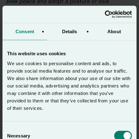
seek peace and adopt a posture of love.
Pause and pray
Consent
Details
About
But the wisdom that comes from heaven
This website uses cookies
is first of all pure; then peace-loving,
We use cookies to personalise content and ads, to
considerate, submissive, full of mercy and
provide social media features and to analyse our traffic.
good fruit, impartial and
We also share information about your use of our site with
our social media, advertising and analytics partners who
sincere. Peacemakers who sow in peace
may combine it with other information that you’ve
reap a harvest of righteousness.
provided to them or that they’ve collected from your use
of their services.
James 3:17-18 (NIVUK)
Consent
Necessary
Selection