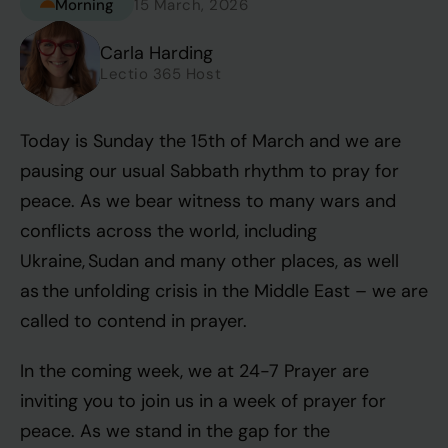
Morning
15 March, 2026
Carla Harding
Lectio 365 Host
Today is Sunday the 15
th
of March and we are
pausing our usual Sabbath rhythm to pray for
peace. As we bear witness to many wars and
conflicts across the world, including
Ukraine, Sudan and many other places, as well
as the unfolding crisis in the Middle East – we are
called to contend in prayer.
In the coming week, we at 24-7 Prayer are
inviting you to join us in a week of prayer for
peace. As we stand in the gap for the