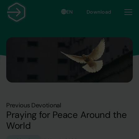
EN
Download
Previous Devotional
Praying for Peace Around the
World