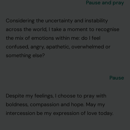
Pause and pray
Considering the uncertainty and instability
across the world, I take a moment to recognise
the mix of emotions within me: do I feel
confused, angry, apathetic, overwhelmed or
something else?
Pause
Despite my feelings, I choose to pray with
boldness, compassion and hope. May my
intercession be my expression of love today.