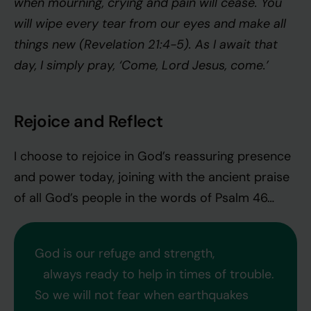
when mourning, crying and pain will cease. You
will wipe every tear from our eyes and make all
things new (Revelation 21:4-5). As I await that
day, I simply pray, ‘Come, Lord Jesus, come.’
Rejoice and Reflect
I choose to rejoice in God’s reassuring presence
and power today, joining with the ancient praise
of all God’s people in the words of Psalm 46…
God is our refuge and strength,
always ready to help in times of trouble.
So we will not fear when earthquakes