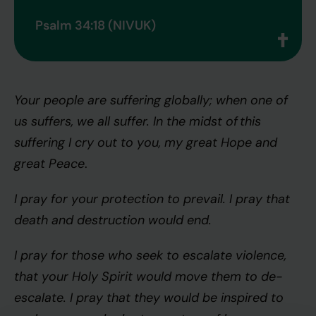
Psalm 34:18 (NIVUK)
Your people are suffering globally; when one of
us suffers, we all suffer. In the midst of this
suffering I cry out to you, my great Hope and
great Peace
.
I pray for your protection to prevail. I pray that
death and destruction would end.
I pray for those who seek to escalate violence,
that your Holy Spirit would move them to de-
escalate. I pray that they would be inspired to