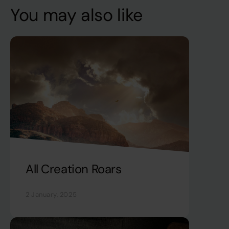
You may also like
All Creation Roars
2 January, 2025