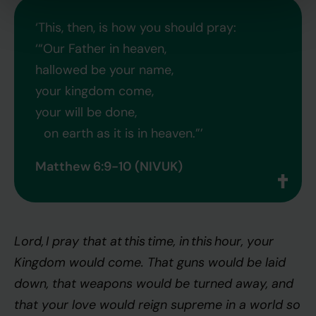
‘This, then, is how you should pray:
‘“Our Father in heaven,
hallowed be your name,
your kingdom come,
your will be done,
on earth as it is in heaven.”’
Matthew 6:9-10 (NIVUK)
Lord, I pray that at this time, in this
hour, your
Kingdom would come. That guns would be laid
down, that weapons would be turned away, and
that your love would reign supreme in a world so