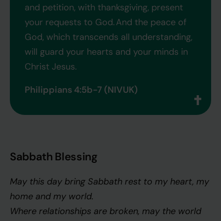
and petition, with thanksgiving, present
your requests to God.
And the peace of
God, which transcends all understanding,
will guard your hearts and your minds in
Christ Jesus.
Philippians 4:5b-7 (NIVUK)
Sabbath Blessing
May this day bring Sabbath rest to my heart, my
home and my world.
Where relationships are broken, may the world