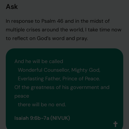
Ask
In response to Psalm 46 and in the midst of
multiple crises around the world, I take time now
to reflect on God’s word and pray.
And he will be called
Wonderful Counsellor, Mighty God,
Everlasting Father, Prince of Peace.
Of the greatness of his government and
peace
there will be no end.
Isaiah 9:6b-7a (NIVUK)