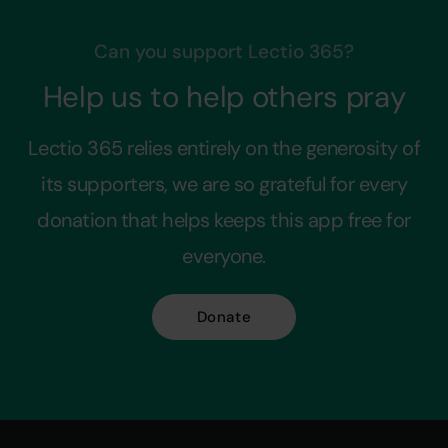
Can you support Lectio 365?
Help us to help others pray
Lectio 365 relies entirely on the generosity of
its supporters, we are so grateful for every
donation that helps keeps this app free for
everyone.
Donate