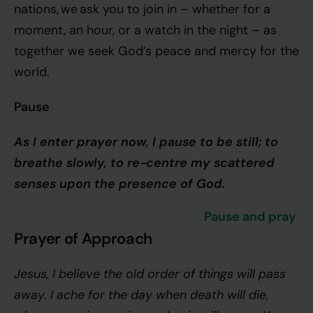
nations, we ask you to join in – whether for a
moment, an hour, or a watch in the night – as
together we seek God’s peace and mercy for the
world.
Pause
As I enter prayer now, I pause to be still; to
breathe slowly, to re-centre my scattered
senses upon the presence of God.
Pause and pray
Prayer of Approach
Jesus, I believe the old order of things will pass
away. I ache for the day when death will die,