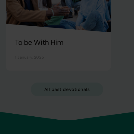
To be With Him
1 January, 2025
All past devotionals