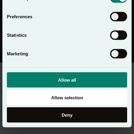
Preferences
Statistics
Registered Charity No. 1091413. Registered Company No. 04176643
Registered Address: PO Box 1563, Woking, UK GU21 6BG
© Copyright 2026 Lectio 365 - All rights reserved
Privacy Notice
Marketing
Allow all
Allow selection
Deny