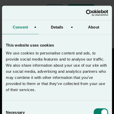
EN
Download
Monday Night Prayer
Consent
Details
About
This website uses cookies
We use cookies to personalise content and ads, to
provide social media features and to analyse our traffic.
We also share information about your use of our site with
our social media, advertising and analytics partners who
may combine it with other information that you’ve
Download on the
Get on
App Store
Google Play
provided to them or that they’ve collected from your use
of their services.
Join the Lectio 365 newsletter
Consent
Sign up
Necessary
Selection