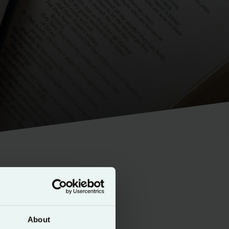
nsistent
About