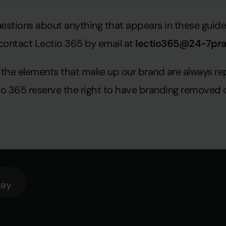
uestions about anything that appears in these guidel
contact Lectio 365 by email at
lectio365@24-7pr
hat the elements that make up our brand are always 
tio 365 reserve the right to have branding removed 
lay