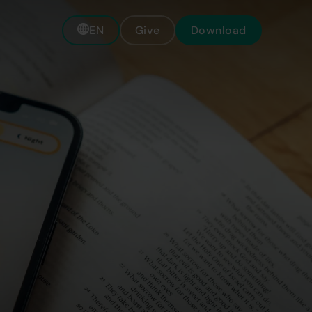
EN
Give
Download