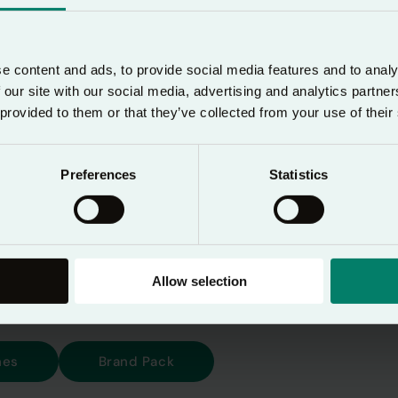
aily devotional designed to help users pause in the
r prayer—morning, noon, and night.
e content and ads, to provide social media features and to analy
 our site with our social media, advertising and analytics partn
bal audience, it’s essential that the Lectio 365 bran
 provided to them or that they’ve collected from your use of their
s all platforms and materials. These guidelines exist
rand and ensure a clear, unified experience for every
Preferences
Statistics
rld.
he Lectio 365 brand pack, you agree to use it acc
 and with the agreement of 24-7 Prayer.
Allow selection
nes
Brand Pack