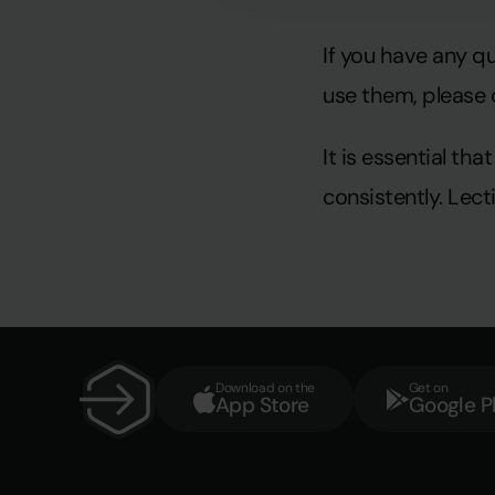
If you have any q
use them, please 
It is essential t
consistently. Lec
Download on the
Get on
App Store
Google P