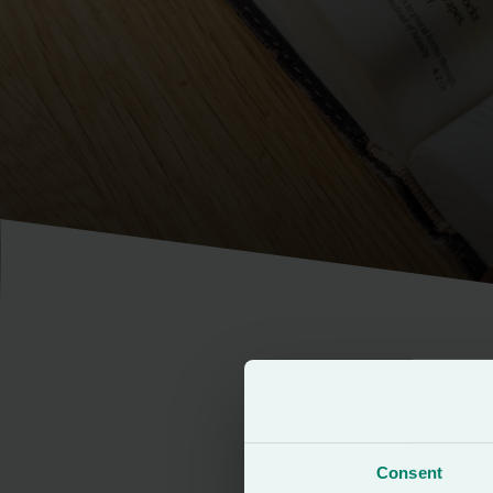
This brand pack h
approach to main
Consent