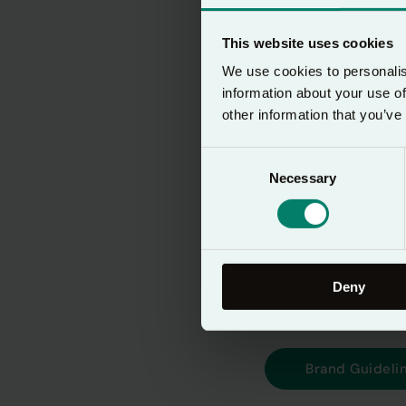
Lectio 365 is a d
This website uses cookies
and make space fo
We use cookies to personalis
information about your use of
With a growing glo
other information that you’ve
consistently acros
Consent
integrity of the b
Necessary
Selection
they are in the wo
By downloading t
Brand Guidelines
Deny
Brand Guideli