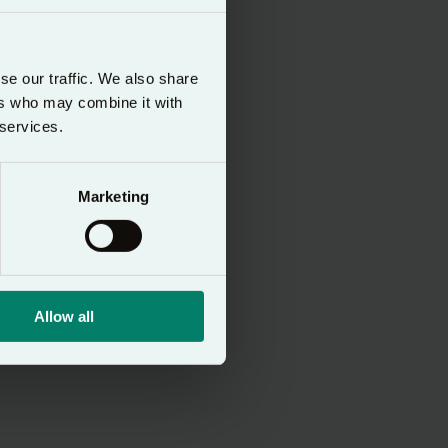
 presence of God
se our traffic. We also share
ers who may combine it with
d is applied
 services.
 to protect the
 user, wherever
Marketing
ording to the
Allow all