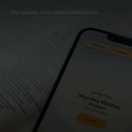
The App
Why lectio?
Explore
Community