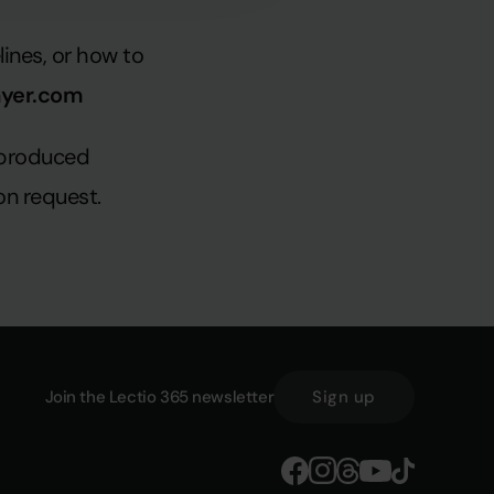
ines, or how to
ayer.com
reproduced
on request.
Join the Lectio 365 newsletter
Sign up