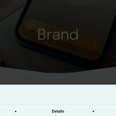
Brand
as been created to give all content creators a co
taining the brand.
Details