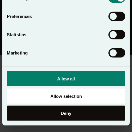
Preferences
Statistics
© Copyright 2026 Lectio 365 - Todos os direitos reservados
Política de privacidade
Marketing
Allow all
Allow selection
Deny