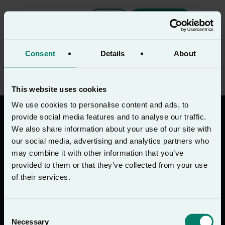
PT
Download
Oração do Meio-dia
Consent
Details
About
This website uses cookies
We use cookies to personalise content and ads, to
provide social media features and to analyse our traffic.
We also share information about your use of our site with
our social media, advertising and analytics partners who
may combine it with other information that you’ve
Baixe na
Disponível no
App Store
Google Play
provided to them or that they’ve collected from your use
of their services.
Inscreva-se na newsletter do Lectio 365
Consent
Inscrever-se
Necessary
Selection